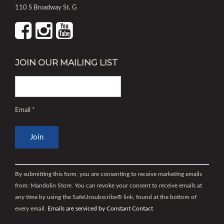
110 S Broadway St. G
JOIN OUR MAILING LIST
Email
*
Constant
Contact
By submitting this form, you are consenting to receive marketing emails
Use.
from: Mandolin Store. You can revoke your consent to receive emails at
Please
any time by using the SafeUnsubscribe® link, found at the bottom of
leave
every email.
Emails are serviced by Constant Contact
this