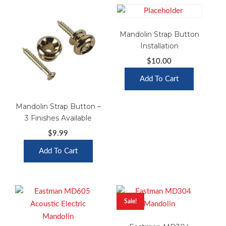
Mandolin Strap Button
Installation
$
10.00
Add To Cart
Mandolin Strap Button –
3 Finishes Available
$
9.99
Add To Cart
Sale!