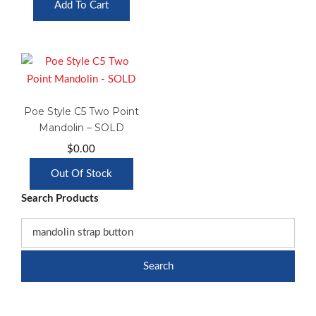
Add To Cart
Poe Style C5 Two Point
Mandolin – SOLD
$
0.00
Out Of Stock
Search Products
Search