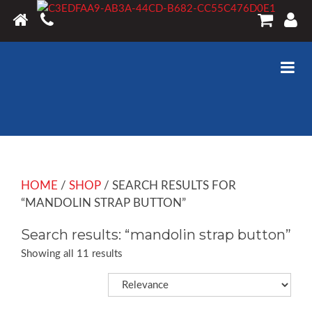
HOME
/
SHOP
/ SEARCH RESULTS FOR
“MANDOLIN STRAP BUTTON”
Search results: “mandolin strap button”
Showing all 11 results